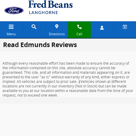
Skip to main content
Menu
Directions
Call
Read Edmunds Reviews
Although every reasonable effort has been made to ensure the accuracy of
the information contained on this site, absolute accuracy cannot be
guaranteed. This site, and all information and materials appearing on it, are
presented to the user "as is" without warranty of any kind, either express or
implied. All vehicles are subject to prior sale. ‡Vehicles shown at different
locations are not currently in our inventory (Not in Stock) but can be made
available to you at our location within a reasonable date from the time of your
request, not to exceed one week.