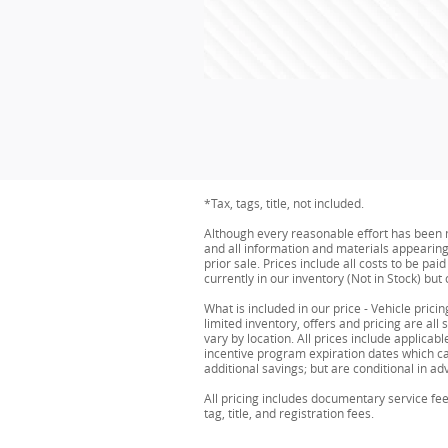
*Tax, tags, title, not included.
Although every reasonable effort has been m
and all information and materials appearing o
prior sale. Prices include all costs to be pa
currently in our inventory (Not in Stock) bu
What is included in our price - Vehicle pric
limited inventory, offers and pricing are all
vary by location. All prices include applic
incentive program expiration dates which can
additional savings; but are conditional in adv
All pricing includes documentary service fe
tag, title, and registration fees.