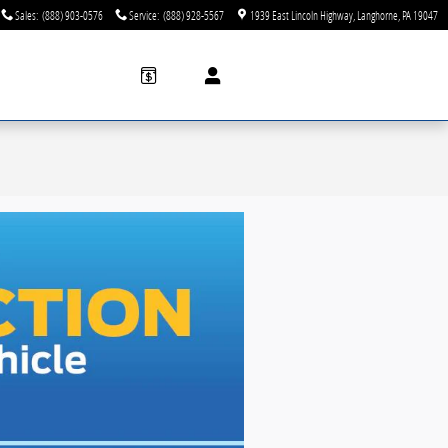
Sales
:
(888) 903-0576
Service
:
(888) 928-5567
1939 East Lincoln Highway
Langhorne
,
PA
19047