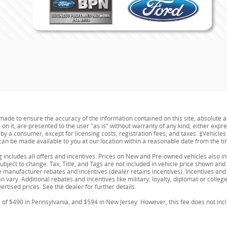
ade to ensure the accuracy of the information contained on this site, absolute a
n it, are presented to the user "as is" without warranty of any kind, either expres
id by a consumer, except for licensing costs, registration fees, and taxes. ‡Vehicle
t can be made available to you at our location within a reasonable date from the t
ing includes all offers and incentives. Prices on New and Pre-owned vehicles also 
 subject to change. Tax, Title, and Tags are not included in vehicle price shown a
able manufacturer rebates and incentives (dealer retains incentives). Incentives 
 vary. Additional rebates and incentives like military, loyalty, diplomat or coll
ertised prices. See the dealer for further details.
e of $490 in Pennsylvania, and $594 in New Jersey. However, this fee does not inc