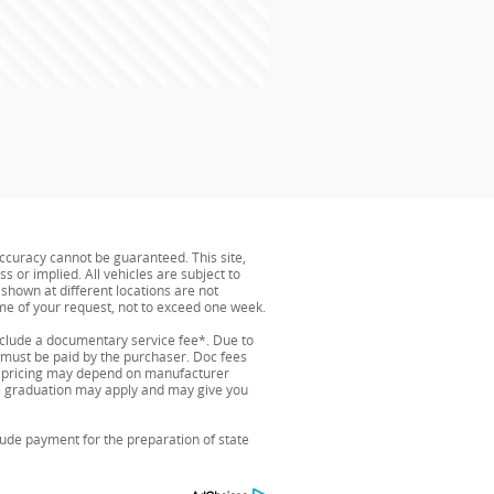
ccuracy cannot be guaranteed. This site,
s or implied. All vehicles are subject to
s shown at different locations are not
ime of your request, not to exceed one week.
include a documentary service fee*. Due to
nd must be paid by the purchaser. Doc fees
and pricing may depend on manufacturer
ege graduation may apply and may give you
lude payment for the preparation of state