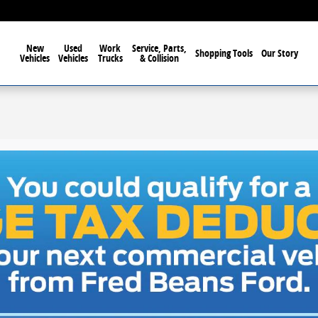
New
Used
Work
Service, Parts,
Shopping Tools
Our Story
Vehicles
Vehicles
Trucks
& Collision