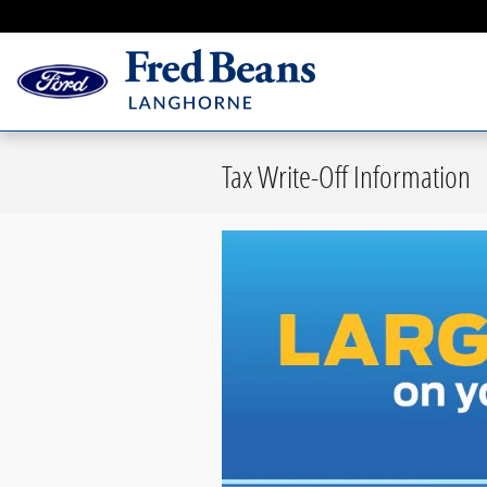
Skip to main content
Tax Write-Off Information